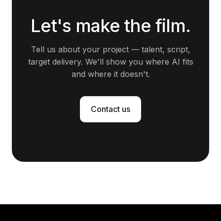
Let's make the film.
Tell us about your project — talent, script,
target delivery. We'll show you where AI fits
and where it doesn't.
Contact us