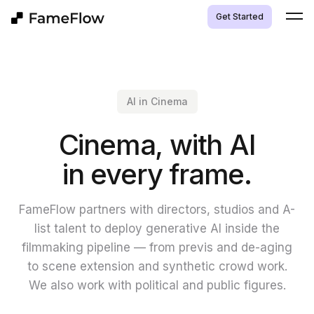
Get Started
AI in Cinema
Cinema, with AI
in every frame.
FameFlow partners with directors, studios and A-
list talent to deploy generative AI inside the
filmmaking pipeline — from previs and de-aging
to scene extension and synthetic crowd work.
We also work with political and public figures.