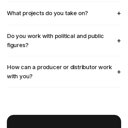
What projects do you take on?
Do you work with political and public
figures?
How can a producer or distributor work
with you?