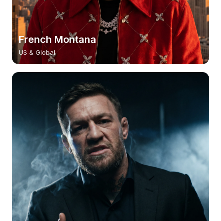
French Montana
US & Global