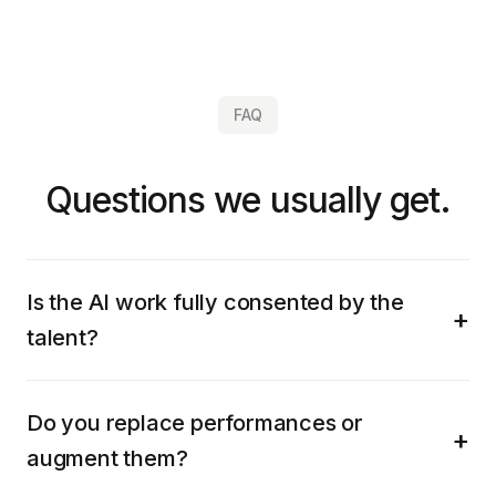
FAQ
Questions we usually get.
Is the AI work fully consented by the
talent?
Do you replace performances or
augment them?