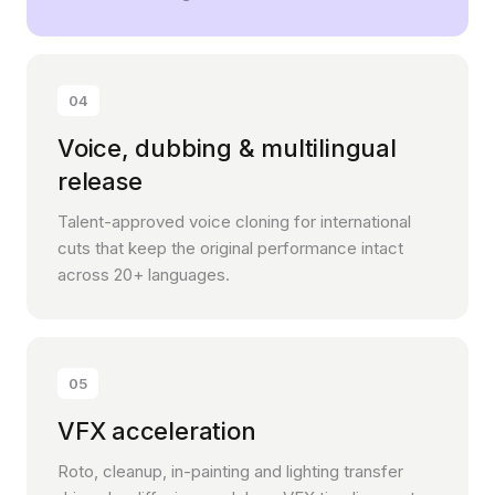
04
Voice, dubbing & multilingual
release
Talent-approved voice cloning for international
cuts that keep the original performance intact
across 20+ languages.
05
VFX acceleration
Roto, cleanup, in-painting and lighting transfer