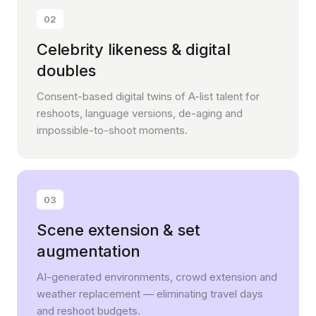
02
Celebrity likeness & digital
doubles
Consent-based digital twins of A-list talent for
reshoots, language versions, de-aging and
impossible-to-shoot moments.
03
Scene extension & set
augmentation
AI-generated environments, crowd extension and
weather replacement — eliminating travel days
and reshoot budgets.