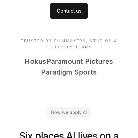
Contact us
TRUSTED BY FILMMAKERS, STUDIOS &
CELEBRITY TEAMS
Hokus
Paramount Pictures
Paradigm Sports
How we apply AI
Six places AI lives on a