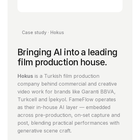
Case study · Hokus
Bringing AI into a leading
film production house.
Hokus
is a Turkish film production
company behind commercial and creative
video work for brands like Garanti BBVA,
Turkcell and İpekyol. FameFlow operates
as their in-house AI layer — embedded
across pre-production, on-set capture and
post, blending practical performances with
generative scene craft.