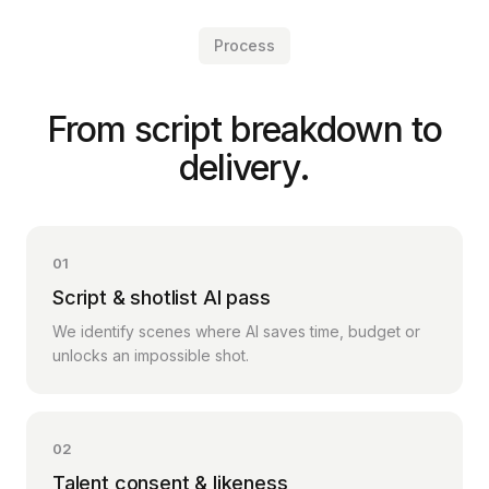
Process
From script breakdown to
delivery.
01
Script & shotlist AI pass
We identify scenes where AI saves time, budget or
unlocks an impossible shot.
02
Talent consent & likeness