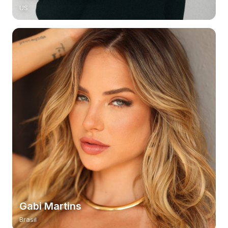
US
Gabi Martins
Brasil