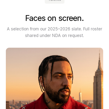
Faces on screen.
A selection from our 2025–2026 slate. Full roster
shared under NDA on request.