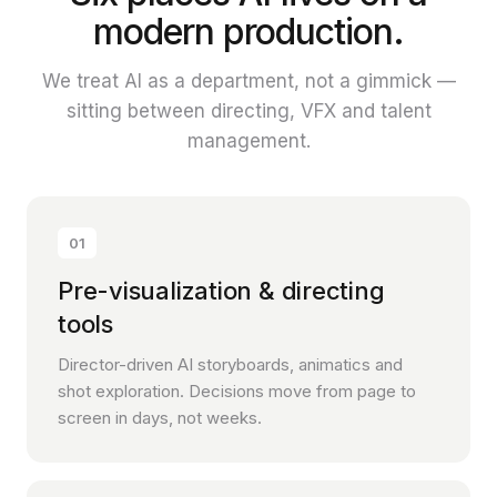
modern production.
We treat AI as a department, not a gimmick —
sitting between directing, VFX and talent
management.
01
Pre-visualization & directing
tools
Director-driven AI storyboards, animatics and
shot exploration. Decisions move from page to
screen in days, not weeks.