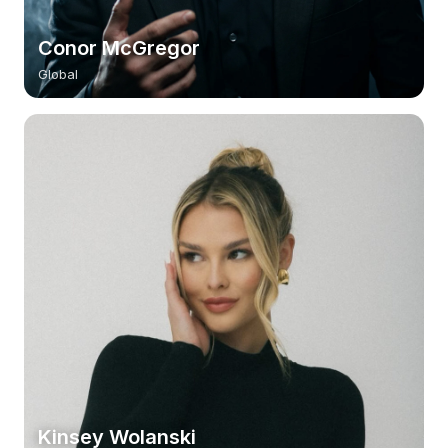
Conor McGregor
Global
Kinsey Wolanski