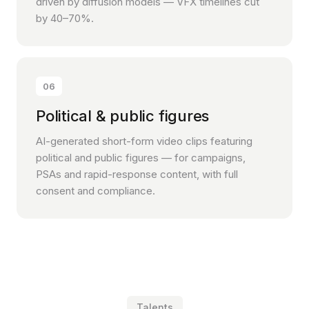
driven by diffusion models — VFX timelines cut
by 40–70%.
06
Political & public figures
AI-generated short-form video clips featuring
political and public figures — for campaigns,
PSAs and rapid-response content, with full
consent and compliance.
Talents