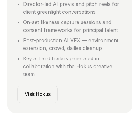
Director-led AI previs and pitch reels for
client greenlight conversations
On-set likeness capture sessions and
consent frameworks for principal talent
Post-production AI VFX — environment
extension, crowd, dailies cleanup
Key art and trailers generated in
collaboration with the Hokus creative
team
Visit Hokus