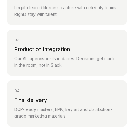
Legal-cleared likeness capture with celebrity teams.
Rights stay with talent.
03
Production integration
Our AI supervisor sits in dailies. Decisions get made
in the room, not in Slack.
04
Final delivery
DCP-ready masters, EPK, key art and distribution-
grade marketing materials.