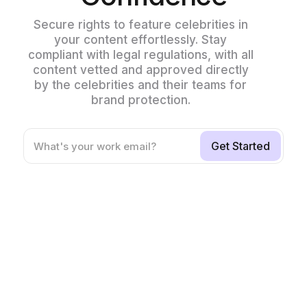
Secure rights to feature celebrities in
your content effortlessly. Stay
compliant with legal regulations, with all
content vetted and approved directly
by the celebrities and their teams for
brand protection.