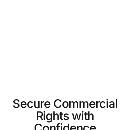
Secure Commercial
Rights with
Confidence