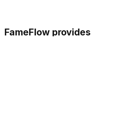
FameFlow provides
performance marketers
the fastest and most
efficient way to obtain
celebrity likeness rights
We've built custom infrastructure for 100%
celebrity authorized dataset collection, providing
you the peace of mind to create content that suits
your needs.
At FameFlow, we've spent almost two years
building a flexible infrastructure from the ground up