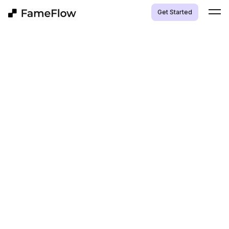
Get Started